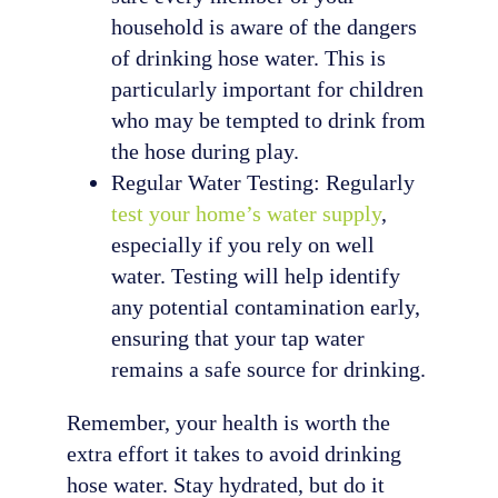
household is aware of the dangers
of drinking hose water. This is
particularly important for children
who may be tempted to drink from
the hose during play.
Regular Water Testing: Regularly
test your home’s water supply
,
especially if you rely on well
water. Testing will help identify
any potential contamination early,
ensuring that your tap water
remains a safe source for drinking.
Remember, your health is worth the
extra effort it takes to avoid drinking
hose water. Stay hydrated, but do it