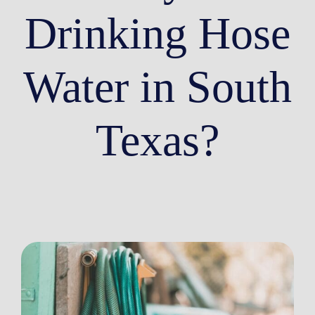
Drinking Hose
Water in South
Texas?