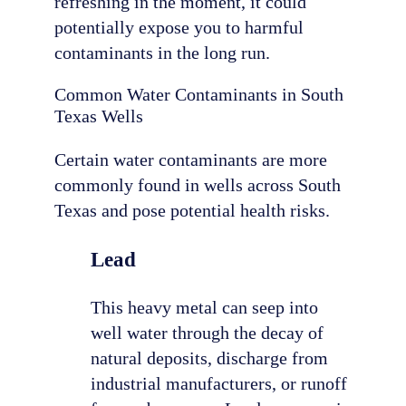
refreshing in the moment, it could
potentially expose you to harmful
contaminants in the long run.
Common Water Contaminants in South
Texas Wells
Certain water contaminants are more
commonly found in wells across South
Texas and pose potential health risks.
Lead
This heavy metal can seep into
well water through the decay of
natural deposits, discharge from
industrial manufacturers, or runoff