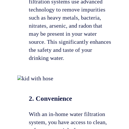
filtration systems use advanced
technology to remove impurities
such as heavy metals, bacteria,
nitrates, arsenic, and radon that
may be present in your water
source. This significantly enhances
the safety and taste of your
drinking water.
2. Convenience
With an in-home water filtration
system, you have access to clean,