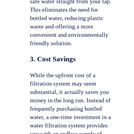
safe water straight from your tap.
This eliminates the need for
bottled water, reducing plastic
waste and offering a more
convenient and environmentally
friendly solution.
3. Cost Savings
While the upfront cost of a
filtration system may seem
substantial, it actually saves you
money in the long run. Instead of
frequently purchasing bottled
water, a one-time investment in a
water filtration system provides
you with an endless supply of