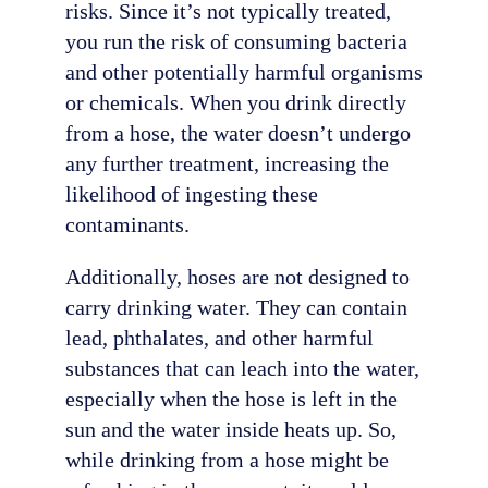
risks. Since it’s not typically treated,
you run the risk of consuming bacteria
and other potentially harmful organisms
or chemicals. When you drink directly
from a hose, the water doesn’t undergo
any further treatment, increasing the
likelihood of ingesting these
contaminants.
Additionally, hoses are not designed to
carry drinking water. They can contain
lead, phthalates, and other harmful
substances that can leach into the water,
especially when the hose is left in the
sun and the water inside heats up. So,
while drinking from a hose might be