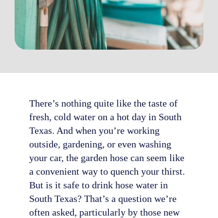
There’s nothing quite like the taste of
fresh, cold water on a hot day in South
Texas. And when you’re working
outside, gardening, or even washing
your car, the garden hose can seem like
a convenient way to quench your thirst.
But is it safe to drink hose water in
South Texas? That’s a question we’re
often asked, particularly by those new