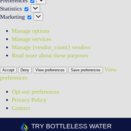
Preferences
Statistics
Statistics
Marketing
Marketing
Manage options
Manage services
Manage {vendor_count} vendors
Read more about these purposes
View
Accept
Deny
View preferences
Save preferences
preferences
Opt-out preferences
Privacy Policy
Contact
Skip
TRY BOTTLELESS WATER
to