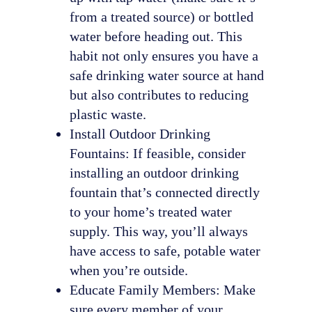
from a treated source) or bottled
water before heading out. This
habit not only ensures you have a
safe drinking water source at hand
but also contributes to reducing
plastic waste.
Install Outdoor Drinking
Fountains: If feasible, consider
installing an outdoor drinking
fountain that’s connected directly
to your home’s treated water
supply. This way, you’ll always
have access to safe, potable water
when you’re outside.
Educate Family Members: Make
sure every member of your