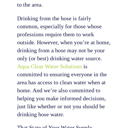
to the area.
Drinking from the hose is fairly
common, especially for those whose
professions require them to work
outside. However, when you’re at home,
drinking from a hose may not be your
only (or best) drinking water source.
Aqua Clear Water Solutions
is
committed to ensuring everyone in the
area has access to clean water when at
home. And we’re also committed to
helping you make informed decisions,
just like whether or not you should be
drinking hose water.
That State of Your Water Supply