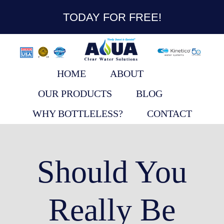
content
TODAY FOR FREE!
HOME
ABOUT
OUR PRODUCTS
BLOG
WHY BOTTLELESS?
CONTACT
Should You
Really Be