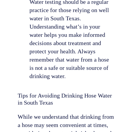
Water testing should be a regular
practice for those relying on well
water in South Texas.
Understanding what’s in your
water helps you make informed
decisions about treatment and
protect your health. Always
remember that water from a hose
is not a safe or suitable source of
drinking water.
Tips for Avoiding Drinking Hose Water
in South Texas
While we understand that drinking from
a hose may seem convenient at times,