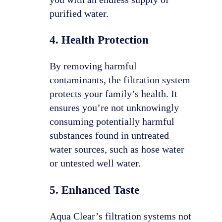
purified water.
4. Health Protection
By removing harmful
contaminants, the filtration system
protects your family’s health. It
ensures you’re not unknowingly
consuming potentially harmful
substances found in untreated
water sources, such as hose water
or untested well water.
5. Enhanced Taste
Aqua Clear’s filtration systems not