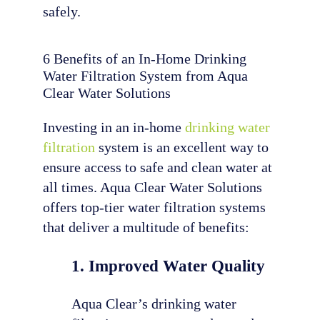
safely.
6 Benefits of an In-Home Drinking
Water Filtration System from Aqua
Clear Water Solutions
Investing in an in-home
drinking water
filtration
system is an excellent way to
ensure access to safe and clean water at
all times. Aqua Clear Water Solutions
offers top-tier water filtration systems
that deliver a multitude of benefits:
1. Improved Water Quality
Aqua Clear’s drinking water