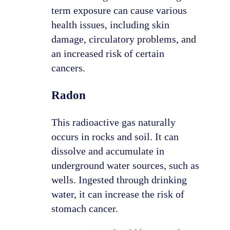
term exposure can cause various
health issues, including skin
damage, circulatory problems, and
an increased risk of certain
cancers.
Radon
This radioactive gas naturally
occurs in rocks and soil. It can
dissolve and accumulate in
underground water sources, such as
wells. Ingested through drinking
water, it can increase the risk of
stomach cancer.