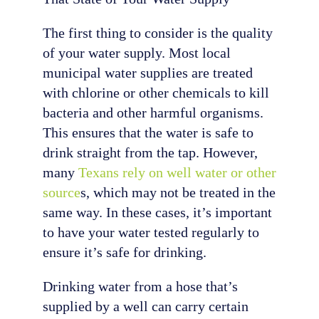
The first thing to consider is the quality
of your water supply. Most local
municipal water supplies are treated
with chlorine or other chemicals to kill
bacteria and other harmful organisms.
This ensures that the water is safe to
drink straight from the tap. However,
many
Texans rely on well water or other
source
s, which may not be treated in the
same way. In these cases, it’s important
to have your water tested regularly to
ensure it’s safe for drinking.
Drinking water from a hose that’s
supplied by a well can carry certain