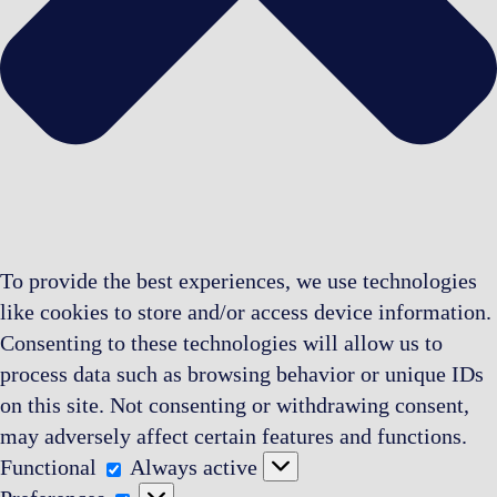
To provide the best experiences, we use technologies
like cookies to store and/or access device information.
Consenting to these technologies will allow us to
process data such as browsing behavior or unique IDs
on this site. Not consenting or withdrawing consent,
may adversely affect certain features and functions.
Functional
Functional
Always active
Preferences