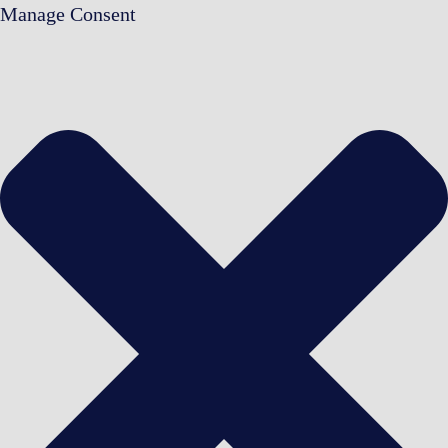
Manage Consent