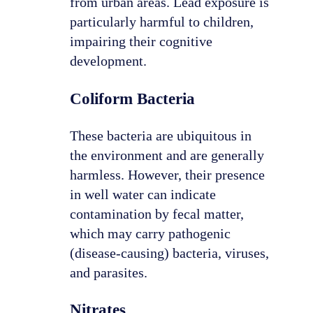
from urban areas. Lead exposure is
particularly harmful to children,
impairing their cognitive
development.
Coliform Bacteria
These bacteria are ubiquitous in
the environment and are generally
harmless. However, their presence
in well water can indicate
contamination by fecal matter,
which may carry pathogenic
(disease-causing) bacteria, viruses,
and parasites.
Nitrates