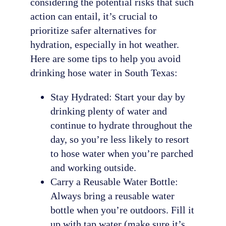
considering the potential risks that such
action can entail, it’s crucial to
prioritize safer alternatives for
hydration, especially in hot weather.
Here are some tips to help you avoid
drinking hose water in South Texas:
Stay Hydrated: Start your day by
drinking plenty of water and
continue to hydrate throughout the
day, so you’re less likely to resort
to hose water when you’re parched
and working outside.
Carry a Reusable Water Bottle:
Always bring a reusable water
bottle when you’re outdoors. Fill it
up with tap water (make sure it’s