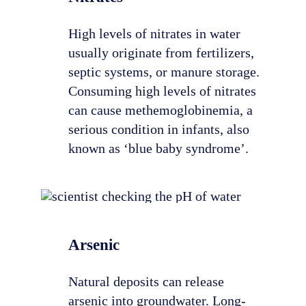
High levels of nitrates in water
usually originate from fertilizers,
septic systems, or manure storage.
Consuming high levels of nitrates
can cause methemoglobinemia, a
serious condition in infants, also
known as ‘blue baby syndrome’.
Arsenic
Natural deposits can release
arsenic into groundwater. Long-