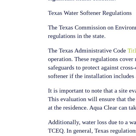
Texas Water Softener Regulations
The Texas Commission on Environmen
regulations in the state.
The Texas Administrative Code
Tit
operation. These regulations cove
safeguards to protect against cross
softener if the installation includ
It is important to note that a site e
This evaluation will ensure that the
at the residence. Aqua Clear can tak
Additionally, water loss due to a w
TCEQ. In general, Texas regulations