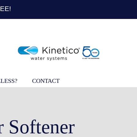
EE!
LESS?
CONTACT
 Softener