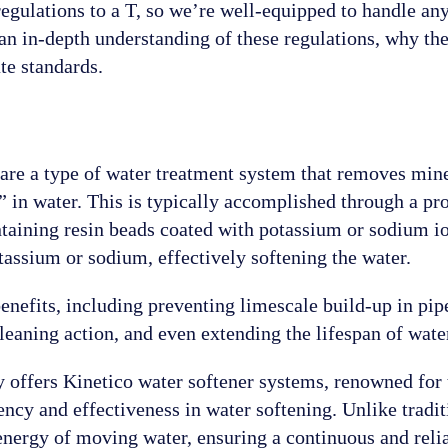
egulations to a T, so we’re well-equipped to handle any
an in-depth understanding of these regulations, why th
te standards.
s are a type of water treatment system that removes min
in water. This is typically accomplished through a pr
taining resin beads coated with potassium or sodium ion
tassium or sodium, effectively softening the water.
nefits, including preventing limescale build-up in pipe
cleaning action, and even extending the lifespan of wat
offers Kinetico water softener systems, renowned for t
iency and effectiveness in water softening. Unlike tradi
 energy of moving water, ensuring a continuous and reli