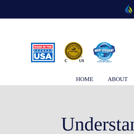
Skip
to
content
HOME
ABOUT
Understa