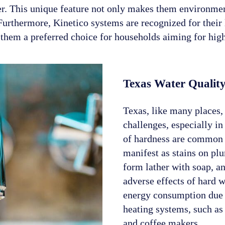
er. This unique feature not only makes them environment
 Furthermore, Kinetico systems are recognized for thei
hem a preferred choice for households aiming for high-
Texas Water Quality
Texas, like many places, 
challenges, especially in
of hardness are common 
manifest as stains on plu
form lather with soap, an
adverse effects of hard w
energy consumption due t
heating systems, such as 
and coffee makers.