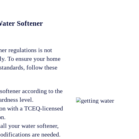
ater Softener
er regulations is not
tly. To ensure your home
standards, follow these
softener according to the
ardness level.
ion with a TCEQ-licensed
on.
all your water softener,
odifications are needed.