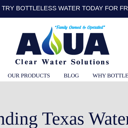
TRY BOTTLELESS WATER TODAY FOR FR
OUR PRODUCTS
BLOG
WHY BOTTLE
nding Texas Water