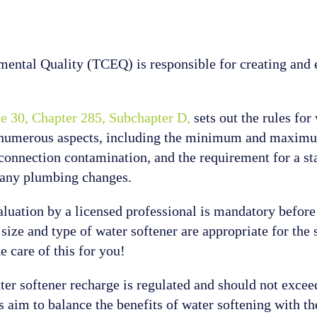
tal Quality (TCEQ) is responsible for creating and e
le 30, Chapter 285, Subchapter D,
sets out the rules for
r numerous aspects, including the minimum and maximum
-connection contamination, and the requirement for a sta
es any plumbing changes.
valuation by a licensed professional is mandatory before 
 size and type of water softener are appropriate for the 
e care of this for you!
ater softener recharge is regulated and should not exce
 aim to balance the benefits of water softening with th