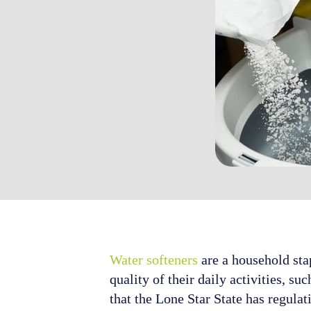
Water softeners
are a household sta
quality of their daily activities, 
that the Lone Star State has regulat