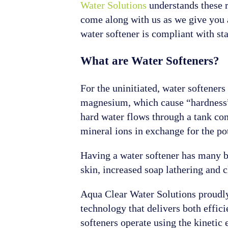
Water Solutions
understands these r
come along with us as we give you 
water softener is compliant with sta
What are Water Softeners?
For the uninitiated, water softener
magnesium, which cause “hardness” 
hard water flows through a tank con
mineral ions in exchange for the po
Having a water softener has many be
skin, increased soap lathering and 
Aqua Clear Water Solutions proudly 
technology that delivers both effic
softeners operate using the kinetic