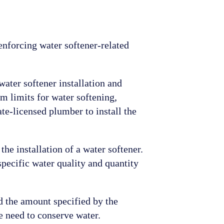
nforcing water softener-related
 water softener installation and
 limits for water softening,
te-licensed plumber to install the
the installation of a water softener.
specific water quality and quantity
ed the amount specified by the
e need to conserve water.