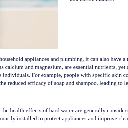
 household appliances and plumbing, it can also have a
as calcium and magnesium, are essential nutrients, yet 
e individuals. For example, people with specific skin c
the reduced efficacy of soap and shampoo, leading to le
t the health effects of hard water are generally consid
marily installed to protect appliances and improve clea