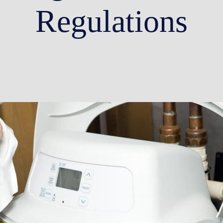
Regulations