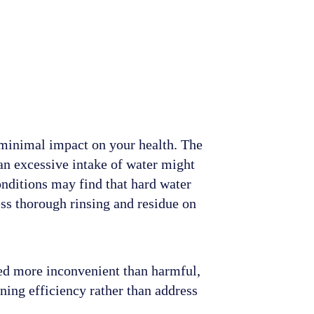
 minimal impact on your health. The
an excessive intake of water might
onditions may find that hard water
ss thorough rinsing and residue on
ered more inconvenient than harmful,
ning efficiency rather than address