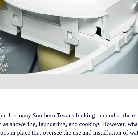
ple for many Southern Texans looking to combat the ef
such as showering, laundering, and cooking. However, wh
ions in place that oversee the use and installation of w