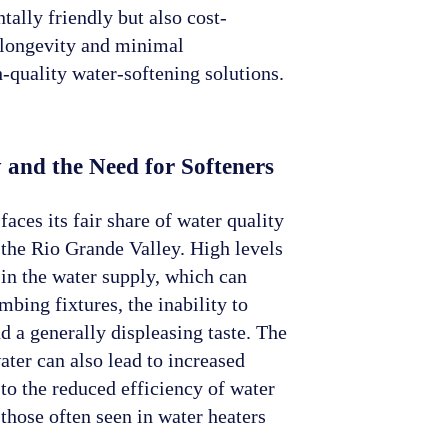
ally friendly but also cost-
r longevity and minimal
quality water-softening solutions.
 and the Need for Softeners
faces its fair share of water quality
 the Rio Grande Valley. High levels
in the water supply, which can
mbing fixtures, the inability to
d a generally displeasing taste. The
ater can also lead to increased
o the reduced efficiency of water
those often seen in water heaters