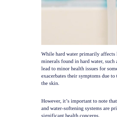
While hard water primarily affects
minerals found in hard water, such 
lead to minor health issues for som
exacerbates their symptoms due to 
the skin.
However, it’s important to note tha
and water-softening systems are pri
significant health concerns.