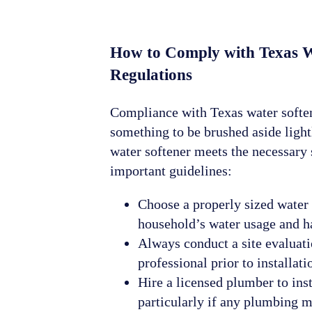
How to Comply with Texas W
Regulations
Compliance with Texas water soften
something to be brushed aside ligh
water softener meets the necessary 
important guidelines:
Choose a properly sized water 
household’s water usage and h
Always conduct a site evaluat
professional prior to installati
Hire a licensed plumber to inst
particularly if any plumbing m