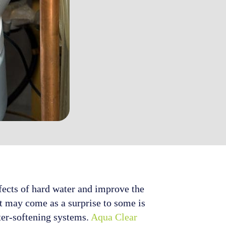
fects of hard water and improve the
at may come as a surprise to some is
ater-softening systems.
Aqua Clear