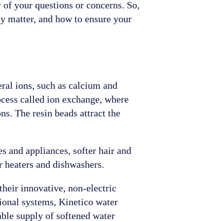
 of your questions or concerns. So,
ey matter, and how to ensure your
eral ions, such as calcium and
ocess called ion exchange, where
s. The resin beads attract the
s and appliances, softer hair and
er heaters and dishwashers.
heir innovative, non-electric
tional systems, Kinetico water
able supply of softened water