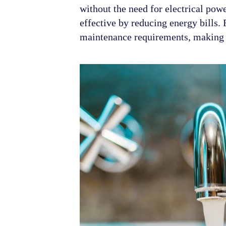
without the need for electrical pow
effective by reducing energy bills.
maintenance requirements, making t