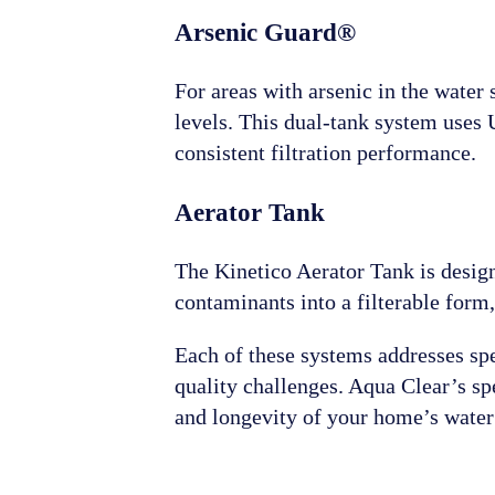
Arsenic Guard®
For areas with arsenic in the water
levels. This dual-tank system uses U
consistent filtration performance.
Aerator Tank
The Kinetico Aerator Tank is desig
contaminants into a filterable form,
Each of these systems addresses spec
quality challenges. Aqua Clear’s spe
and longevity of your home’s water