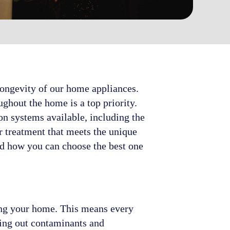
 longevity of our home appliances.
ghout the home is a top priority.
on systems available, including the
r treatment that meets the unique
nd how you can choose the best one
ring your home. This means every
ring out contaminants and