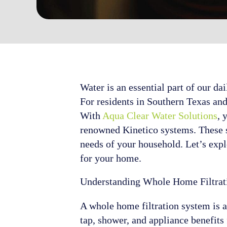
Water is an essential part of our da
For residents in Southern Texas and
With
Aqua Clear Water Solutions
, 
renowned Kinetico systems. These sy
needs of your household. Let’s expl
for your home.
Understanding Whole Home Filtrat
A whole home filtration system is a
tap, shower, and appliance benefits