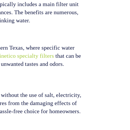
pically includes a main filter unit
iances. The benefits are numerous,
inking water.
thern Texas, where specific water
netico specialty filters
that can be
m unwanted tastes and odors.
thout the use of salt, electricity,
ures from the damaging effects of
hassle-free choice for homeowners.