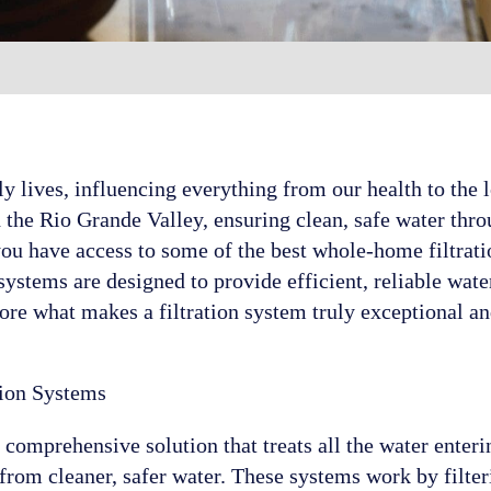
ily lives, influencing everything from our health to the
 the Rio Grande Valley, ensuring clean, safe water throu
you have access to some of the best whole-home filtrati
stems are designed to provide efficient, reliable wate
ore what makes a filtration system truly exceptional a
ion Systems
 comprehensive solution that treats all the water ente
 from cleaner, safer water. These systems work by filte