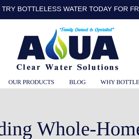
TRY BOTTLELESS WATER TODAY FOR FR
OUR PRODUCTS
BLOG
WHY BOTTLE
ding Whole-Home 