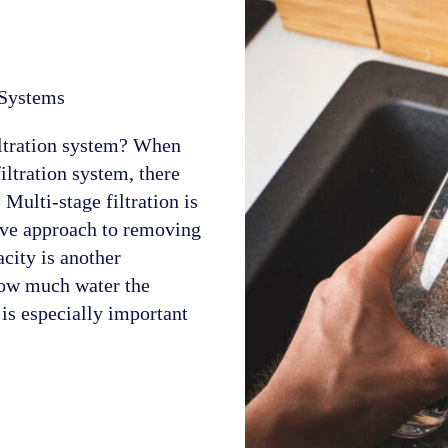
 Systems
iltration system? When
iltration system, there
 Multi-stage filtration is
sive approach to removing
city is another
 how much water the
 is especially important