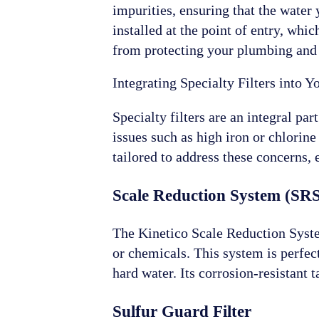
impurities, ensuring that the water 
installed at the point of entry, whi
from protecting your plumbing and a
Integrating Specialty Filters into 
Specialty filters are an integral pa
issues such as high iron or chlorine
tailored to address these concerns,
Scale Reduction System (SR
The Kinetico Scale Reduction System 
or chemicals. This system is perfec
hard water. Its corrosion-resistan
Sulfur Guard Filter