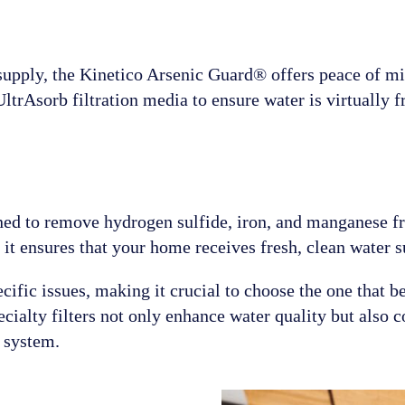
 supply, the Kinetico Arsenic Guard® offers peace of mi
ltrAsorb filtration media to ensure water is virtually f
ned to remove hydrogen sulfide, iron, and manganese f
 it ensures that your home receives fresh, clean water s
ific issues, making it crucial to choose the one that b
cialty filters not only enhance water quality but also c
 system.