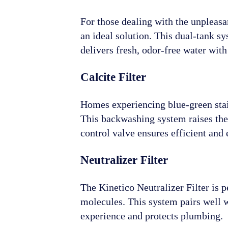
For those dealing with the unpleasan
an ideal solution. This dual-tank s
delivers fresh, odor-free water wi
Calcite Filter
Homes experiencing blue-green stain
This backwashing system raises the 
control valve ensures efficient and e
Neutralizer Filter
The Kinetico Neutralizer Filter is 
molecules. This system pairs well 
experience and protects plumbing.