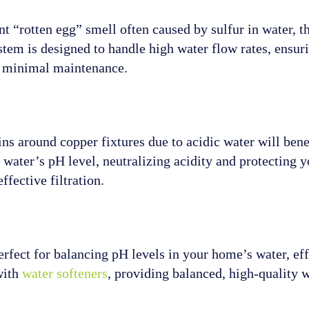
t “rotten egg” smell often caused by sulfur in water, t
ystem is designed to handle high water flow rates, ensur
th minimal maintenance.
s around copper fixtures due to acidic water will benef
water’s pH level, neutralizing acidity and protecting y
ffective filtration.
perfect for balancing pH levels in your home’s water, ef
with
water softeners
, providing balanced, high-quality 