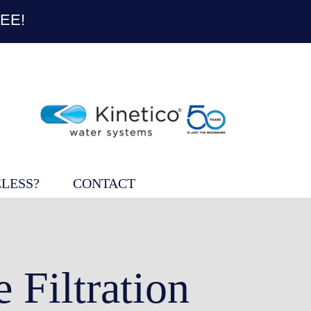
EE!
LESS?
CONTACT
Filtration