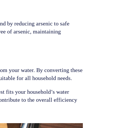
nd by reducing arsenic to safe
ree of arsenic, maintaining
rom your water. By converting these
uitable for all household needs.
est fits your household’s water
ontribute to the overall efficiency