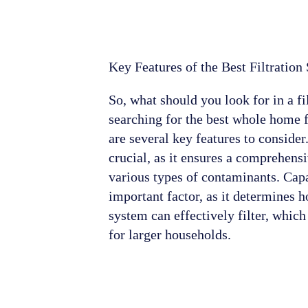
Key Features of the Best Filtration
So, what should you look for in a f
searching for the best whole home f
are several key features to consider.
crucial, as it ensures a comprehen
various types of contaminants. Capa
important factor, as it determines
system can effectively filter, which
for larger households.