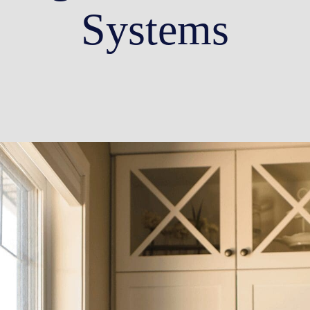
Systems