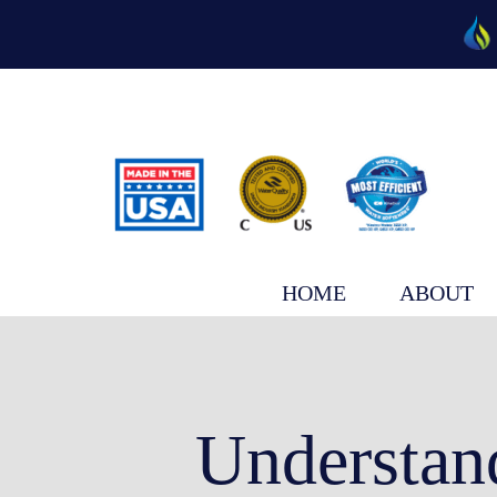
Skip
to
content
HOME
ABOUT
Understan