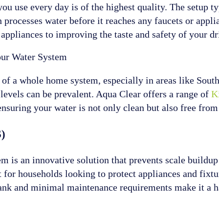
you use every day is of the highest quality. The setup ty
ch processes water before it reaches any faucets or appl
ppliances to improving the taste and safety of your dr
Your Water System
rt of a whole home system, especially in areas like Sou
 levels can be prevalent. Aqua Clear offers a range of
Ki
 ensuring your water is not only clean but also free fro
S)
is an innovative solution that prevents scale buildup wi
t for households looking to protect appliances and fixt
t tank and minimal maintenance requirements make it a 