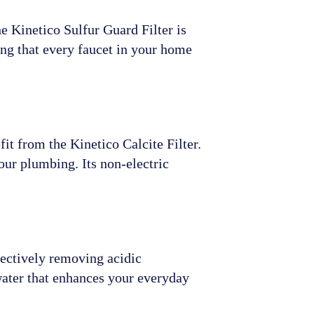
he Kinetico Sulfur Guard Filter is
ing that every faucet in your home
it from the Kinetico Calcite Filter.
our plumbing. Its non-electric
fectively removing acidic
water that enhances your everyday