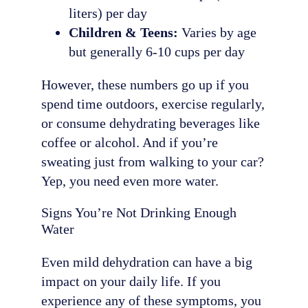
liters) per day
Children & Teens:
Varies by age
but generally 6-10 cups per day
However, these numbers go up if you
spend time outdoors, exercise regularly,
or consume dehydrating beverages like
coffee or alcohol. And if you’re
sweating just from walking to your car?
Yep, you need even more water.
Signs You’re Not Drinking Enough
Water
Even mild dehydration can have a big
impact on your daily life. If you
experience any of these symptoms, you