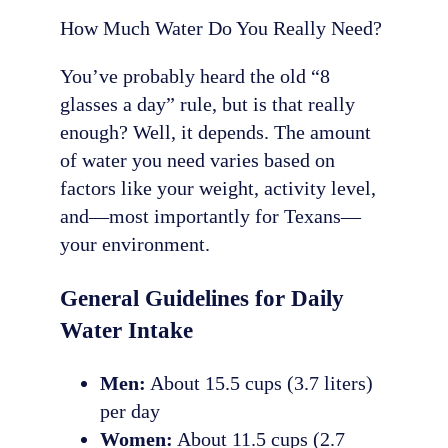
How Much Water Do You Really Need?
You’ve probably heard the old “8
glasses a day” rule, but is that really
enough? Well, it depends. The amount
of water you need varies based on
factors like your weight, activity level,
and—most importantly for Texans—
your environment.
General Guidelines for Daily
Water Intake
Men:
About 15.5 cups (3.7 liters)
per day
Women:
About 11.5 cups (2.7