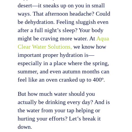
desert—it sneaks up on you in small
ways. That afternoon headache? Could
be dehydration. Feeling sluggish even
after a full night’s sleep? Your body
might be craving more water. At
Aqua
Clear Water Solutions,
we know how
important proper hydration is—
especially in a place where the spring,
summer, and even autumn months can
feel like an oven cranked up to 400º.
But how much water should you
actually be drinking every day? And is
the water from your tap helping or
hurting your efforts? Let’s break it
down.