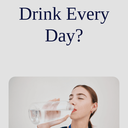
Drink Every
Day?