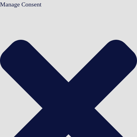
Manage Consent