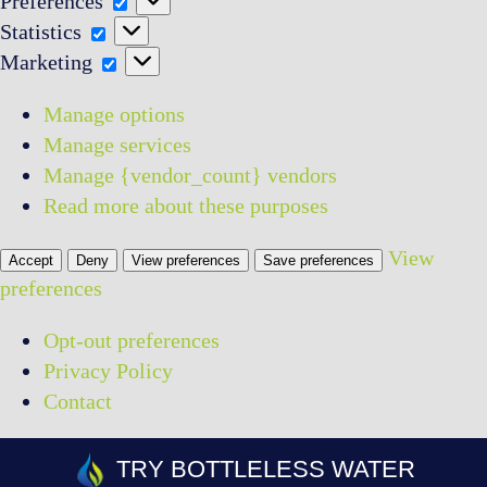
Preferences
Statistics
Statistics
Marketing
Marketing
Manage options
Manage services
Manage {vendor_count} vendors
Read more about these purposes
View
Accept
Deny
View preferences
Save preferences
preferences
Opt-out preferences
Privacy Policy
Contact
Skip
TRY BOTTLELESS WATER
to