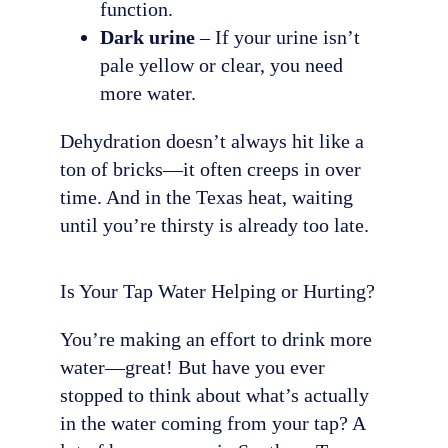
function.
Dark urine
– If your urine isn’t
pale yellow or clear, you need
more water.
Dehydration doesn’t always hit like a
ton of bricks—it often creeps in over
time. And in the Texas heat, waiting
until you’re thirsty is already too late.
Is Your Tap Water Helping or Hurting?
You’re making an effort to drink more
water—great! But have you ever
stopped to think about what’s actually
in the water coming from your tap? A