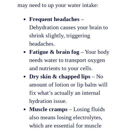
may need to up your water intake:
Frequent headaches
–
Dehydration causes your brain to
shrink slightly, triggering
headaches.
Fatigue & brain fog
– Your body
needs water to transport oxygen
and nutrients to your cells.
Dry skin & chapped lips
– No
amount of lotion or lip balm will
fix what’s actually an internal
hydration issue.
Muscle cramps
– Losing fluids
also means losing electrolytes,
which are essential for muscle