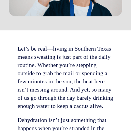
Let’s be real—living in Southern Texas
means sweating is just part of the daily
routine. Whether you’re stepping
outside to grab the mail or spending a
few minutes in the sun, the heat here
isn’t messing around. And yet, so many
of us go through the day barely drinking
enough water to keep a cactus alive.
Dehydration isn’t just something that
happens when you’re stranded in the