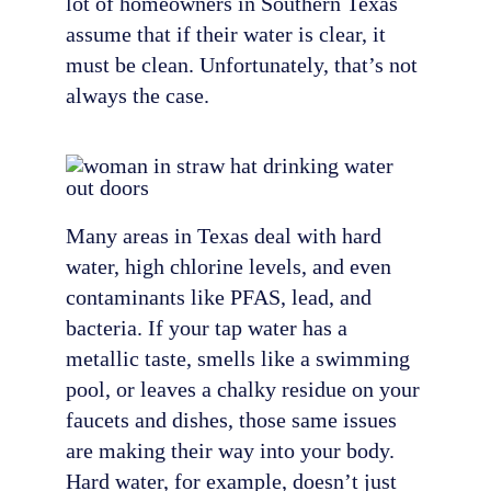
lot of homeowners in Southern Texas
assume that if their water is clear, it
must be clean. Unfortunately, that’s not
always the case.
Many areas in Texas deal with hard
water, high chlorine levels, and even
contaminants like PFAS, lead, and
bacteria. If your tap water has a
metallic taste, smells like a swimming
pool, or leaves a chalky residue on your
faucets and dishes, those same issues
are making their way into your body.
Hard water, for example, doesn’t just