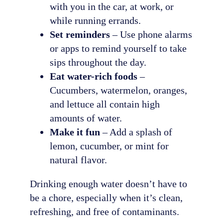
with you in the car, at work, or
while running errands.
Set reminders
– Use phone alarms
or apps to remind yourself to take
sips throughout the day.
Eat water-rich foods
–
Cucumbers, watermelon, oranges,
and lettuce all contain high
amounts of water.
Make it fun
– Add a splash of
lemon, cucumber, or mint for
natural flavor.
Drinking enough water doesn’t have to
be a chore, especially when it’s clean,
refreshing, and free of contaminants.