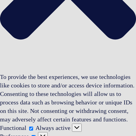
To provide the best experiences, we use technologies
like cookies to store and/or access device information.
Consenting to these technologies will allow us to
process data such as browsing behavior or unique IDs
on this site. Not consenting or withdrawing consent,
may adversely affect certain features and functions.
Functional
Functional
Always active
Preferences