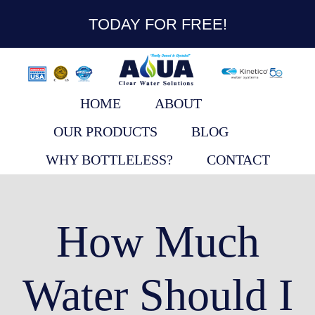
content
TODAY FOR FREE!
HOME
ABOUT
OUR PRODUCTS
BLOG
WHY BOTTLELESS?
CONTACT
How Much
Water Should I