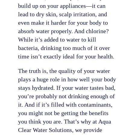
build up on your appliances—it can
lead to dry skin, scalp irritation, and
even make it harder for your body to
absorb water properly. And chlorine?
While it’s added to water to kill
bacteria, drinking too much of it over
time isn’t exactly ideal for your health.
The truth is, the quality of your water
plays a huge role in how well your body
stays hydrated. If your water tastes bad,
you’re probably not drinking enough of
it. And if it’s filled with contaminants,
you might not be getting the benefits
you think you are. That’s why at Aqua
Clear Water Solutions, we provide