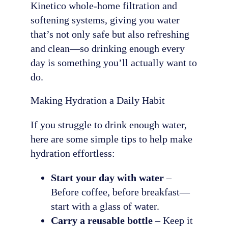
Kinetico whole-home filtration and
softening systems, giving you water
that’s not only safe but also refreshing
and clean—so drinking enough every
day is something you’ll actually want to
do.
Making Hydration a Daily Habit
If you struggle to drink enough water,
here are some simple tips to help make
hydration effortless:
Start your day with water
–
Before coffee, before breakfast—
start with a glass of water.
Carry a reusable bottle
– Keep it