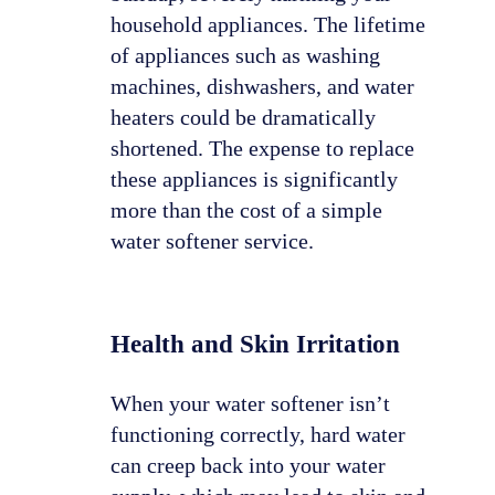
household appliances. The lifetime
of appliances such as washing
machines, dishwashers, and water
heaters could be dramatically
shortened. The expense to replace
these appliances is significantly
more than the cost of a simple
water softener service.
Health and Skin Irritation
When your water softener isn’t
functioning correctly, hard water
can creep back into your water