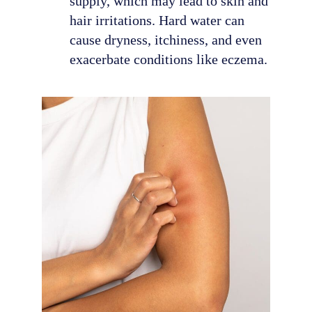
supply, which may lead to skin and
hair irritations. Hard water can
cause dryness, itchiness, and even
exacerbate conditions like eczema.