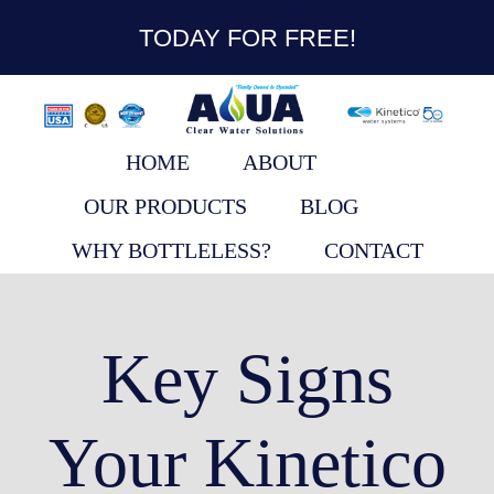
content
TODAY FOR FREE!
HOME
ABOUT
OUR PRODUCTS
BLOG
WHY BOTTLELESS?
CONTACT
Key Signs
Your Kinetico