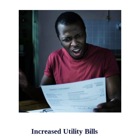
Increased Utility Bills