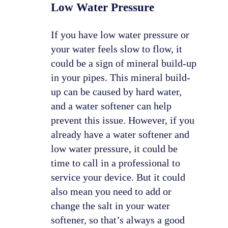
Low Water Pressure
If you have low water pressure or
your water feels slow to flow, it
could be a sign of mineral build-up
in your pipes. This mineral build-
up can be caused by hard water,
and a water softener can help
prevent this issue. However, if you
already have a water softener and
low water pressure, it could be
time to call in a professional to
service your device. But it could
also mean you need to add or
change the salt in your water
softener, so that’s always a good