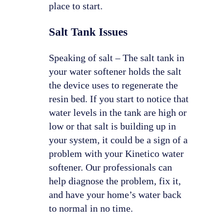
place to start.
Salt Tank Issues
Speaking of salt – The salt tank in
your water softener holds the salt
the device uses to regenerate the
resin bed. If you start to notice that
water levels in the tank are high or
low or that salt is building up in
your system, it could be a sign of a
problem with your Kinetico water
softener. Our professionals can
help diagnose the problem, fix it,
and have your home’s water back
to normal in no time.