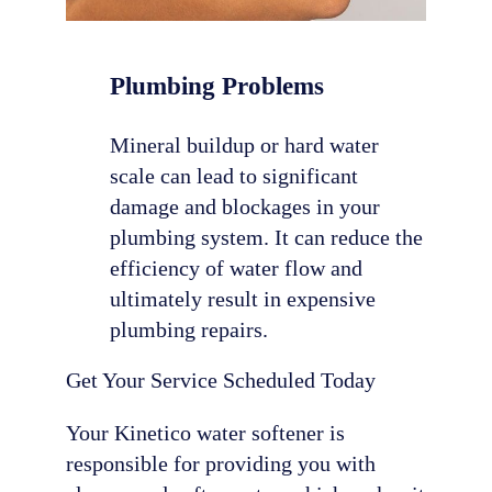
Plumbing Problems
Mineral buildup or hard water
scale can lead to significant
damage and blockages in your
plumbing system. It can reduce the
efficiency of water flow and
ultimately result in expensive
plumbing repairs.
Get Your Service Scheduled Today
Your Kinetico water softener is
responsible for providing you with