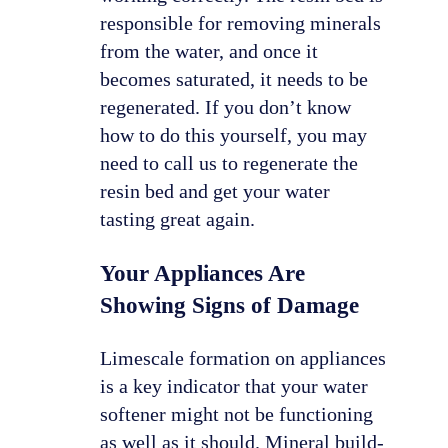
responsible for removing minerals
from the water, and once it
becomes saturated, it needs to be
regenerated. If you don’t know
how to do this yourself, you may
need to call us to regenerate the
resin bed and get your water
tasting great again.
Your Appliances Are
Showing Signs of Damage
Limescale formation on appliances
is a key indicator that your water
softener might not be functioning
as well as it should. Mineral build-