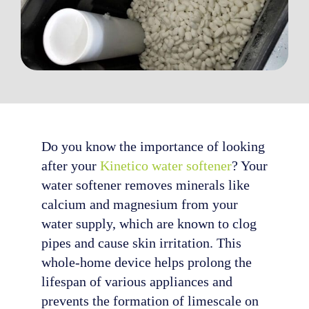
Do you know the importance of looking
after your
Kinetico water softener
? Your
water softener removes minerals like
calcium and magnesium from your
water supply, which are known to clog
pipes and cause skin irritation. This
whole-home device helps prolong the
lifespan of various appliances and
prevents the formation of limescale on