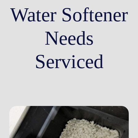
Water Softener
Needs
Serviced