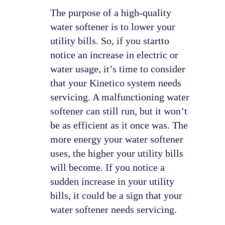
The purpose of a high-quality
water softener is to lower your
utility bills. So, if you startto
notice an increase in electric or
water usage, it’s time to consider
that your Kinetico system needs
servicing. A malfunctioning water
softener can still run, but it won’t
be as efficient as it once was. The
more energy your water softener
uses, the higher your utility bills
will become. If you notice a
sudden increase in your utility
bills, it could be a sign that your
water softener needs servicing.