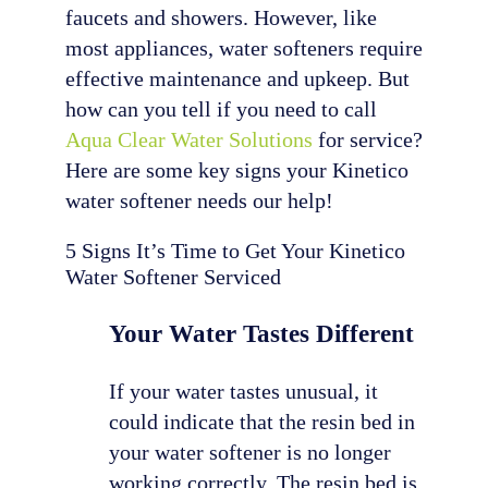
faucets and showers. However, like
most appliances, water softeners require
effective maintenance and upkeep. But
how can you tell if you need to call
Aqua Clear Water Solutions
for service?
Here are some key signs your Kinetico
water softener needs our help!
5 Signs It’s Time to Get Your Kinetico
Water Softener Serviced
Your Water Tastes Different
If your water tastes unusual, it
could indicate that the resin bed in
your water softener is no longer
working correctly. The resin bed is