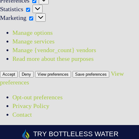
Preferences
Statistics
Statistics
Marketing
Marketing
Manage options
Manage services
Manage {vendor_count} vendors
Read more about these purposes
View
Accept
Deny
View preferences
Save preferences
preferences
Opt-out preferences
Privacy Policy
Contact
Skip
TRY BOTTLELESS WATER
to