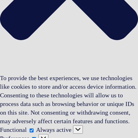
To provide the best experiences, we use technologies
like cookies to store and/or access device information.
Consenting to these technologies will allow us to
process data such as browsing behavior or unique IDs
on this site. Not consenting or withdrawing consent,
may adversely affect certain features and functions.
Functional
Functional
Always active
Preferences