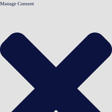
Manage Consent