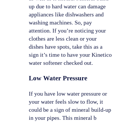
up due to hard water can damage
appliances like dishwashers and
washing machines. So, pay
attention. If you’re noticing your
clothes are less clean or your
dishes have spots, take this as a
sign it’s time to have your Kinetico
water softener checked out.
Low Water Pressure
If you have low water pressure or
your water feels slow to flow, it
could be a sign of mineral build-up
in your pipes. This mineral b