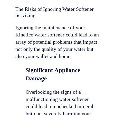
The Risks of Ignoring Water Softener
Servicing
Ignoring the maintenance of your
Kinetico water softener could lead to an
array of potential problems that impact
not only the quality of your water but
also your wallet and home.
Significant Appliance
Damage
Overlooking the signs of a
malfunctioning water softener
could lead to unchecked mineral
buildup, severely harming your